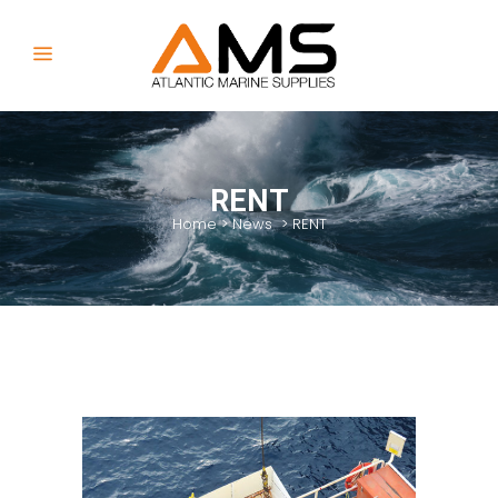
RENT
Home
>
News
>
RENT