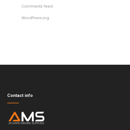
Comments feed
WordPress.org
Contact info