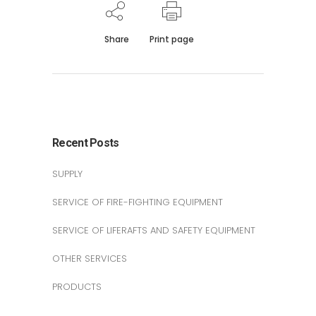
Share
Print page
Recent Posts
SUPPLY
SERVICE OF FIRE-FIGHTING EQUIPMENT
SERVICE OF LIFERAFTS AND SAFETY EQUIPMENT
OTHER SERVICES
PRODUCTS