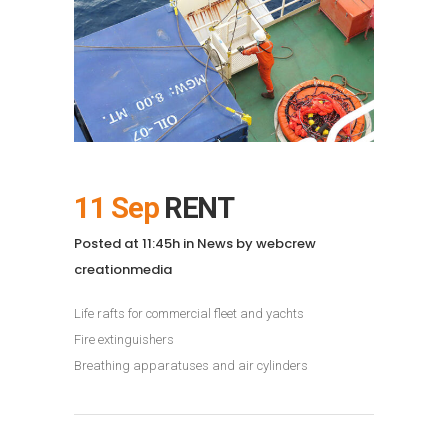
11 Sep
RENT
Posted at 11:45h
in
News
by
webcrew
creationmedia
Life rafts for commercial fleet and yachts
Fire extinguishers
Breathing apparatuses and air cylinders