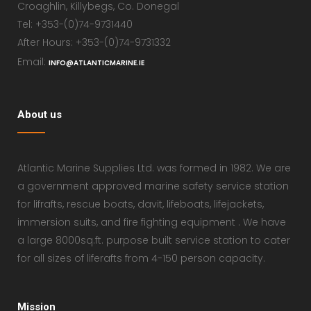
Croaghlin, Killybegs, Co. Donegal
Tel: +353-(0)74-9731440
After Hours: +353-(0)74-9731332
Email:
INFO@ATLANTICMARINE.IE
About us
Atlantic Marine Supplies Ltd. was formed in 1982. We are
a government approved marine safety service station
for lifrafts, rescue boats, davit, lifeboats, lifejackets,
immersion suits, and fire fighting equipment . We have
a large 8000sq.ft. purpose built service station to cater
for all sizes of liferafts from 4-150 person capacity.
Mission