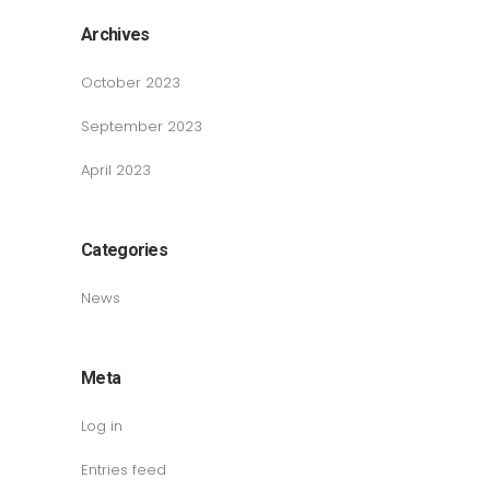
Archives
October 2023
September 2023
April 2023
Categories
News
Meta
Log in
Entries feed