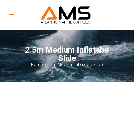
2.5m Medium Inflatabe
Slide
Home
>
2.5m Medium Inflatabe Slide