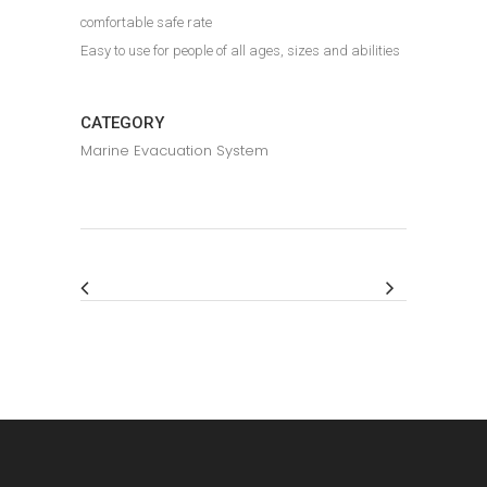
comfortable safe rate
Easy to use for people of all ages, sizes and abilities
CATEGORY
Marine Evacuation System