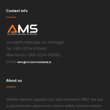
Contact info
Croaghlin, Killybegs, Co. Donegal
Tel: +353-(0)74-9731440
After Hours: +353-(0)74-9731332
Email:
INFO@ATLANTICMARINE.IE
About us
Atlantic Marine Supplies Ltd. was formed in 1982. We are
a government approved marine safety service station