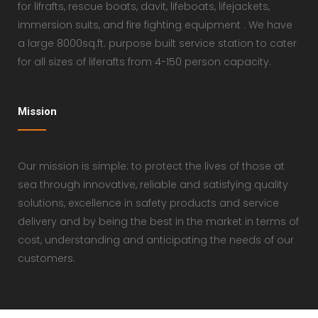
for lifrafts, rescue boats, davit, lifeboats, lifejackets,
immersion suits, and fire fighting equipment . We have
a large 8000sq.ft. purpose built service station to cater
for all sizes of liferafts from 4-150 person capacity.
Mission
Our mission is simple: to protect the lives of those at
sea through innovative, reliable and satisfying quality
solutions, excellence in safety products and service
delivery and by being the best in the market in terms of
cost, understanding and anticipating the needs of our
customers.