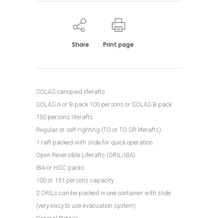
Share
Print page
SOLAS canopied liferafts
SOLAS A or B pack 100 persons or SOLAS B pack
150 persons liferafts
Regular or self-righting (TO or TO SR liferafts)
1 raft packed with slide for quick operation
Open Reversible Liferafts (ORIL/IBA)
IBA or HSC packs
100 or 151 persons capacity
2 ORILs can be packed in one container with slide
(very easy to use evacuation system)