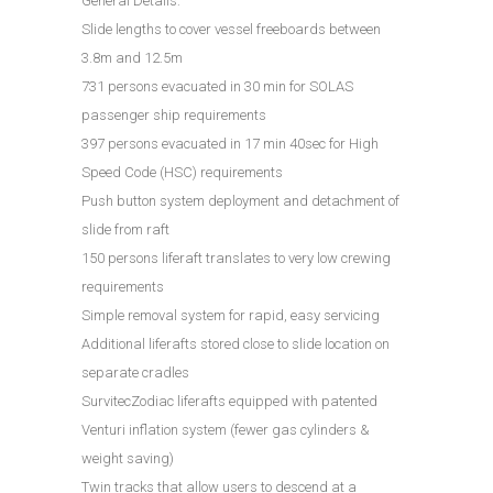
General Details:
Slide lengths to cover vessel freeboards between
3.8m and 12.5m
731 persons evacuated in 30 min for SOLAS
passenger ship requirements
397 persons evacuated in 17 min 40sec for High
Speed Code (HSC) requirements
Push button system deployment and detachment of
slide from raft
150 persons liferaft translates to very low crewing
requirements
Simple removal system for rapid, easy servicing
Additional liferafts stored close to slide location on
separate cradles
SurvitecZodiac liferafts equipped with patented
Venturi inflation system (fewer gas cylinders &
weight saving)
Twin tracks that allow users to descend at a